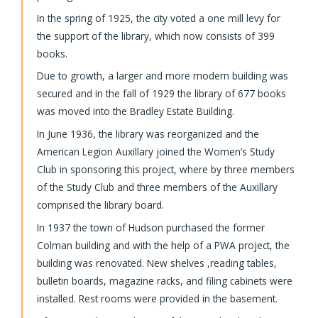
In the spring of 1925, the city voted a one mill levy for
the support of the library, which now consists of 399
books.
Due to growth, a larger and more modern building was
secured and in the fall of 1929 the library of 677 books
was moved into the Bradley Estate Building.
In June 1936, the library was reorganized and the
American Legion Auxillary joined the Women’s Study
Club in sponsoring this project, where by three members
of the Study Club and three members of the Auxillary
comprised the library board.
In 1937 the town of Hudson purchased the former
Colman building and with the help of a PWA project, the
building was renovated. New shelves ,reading tables,
bulletin boards, magazine racks, and filing cabinets were
installed. Rest rooms were provided in the basement.