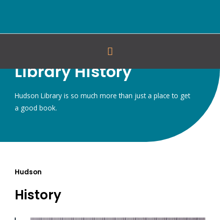
Library History
Hudson Library is so much more than just a place to get
a good book.
Hudson
History