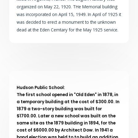
organized on May 22, 1920. THe Memorial building
was incorporated on April 15, 1949. In April of 1925 it
was decided to erect a monument to the unknown
dead at the Eden Cemtary for the May 1925 service.
Hudson Public School:
The first school opened in "Old Eden" in 1878, in
a temporary building at the cost of $300.00. In
1879 a two-story building was built for
$1700.00. Later a new school was built on the
same site as the 1879 building in 1894, for the
cost of $6000.00 by Architect Dow. In 1941 a
bond election was held to to build an addition