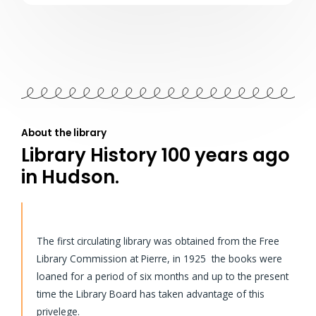
About the library
Library History 100 years ago
in Hudson.
The first circulating library was obtained from the Free
Library Commission at Pierre, in 1925 the books were
loaned for a period of six months and up to the present
time the Library Board has taken advantage of this
privelege.