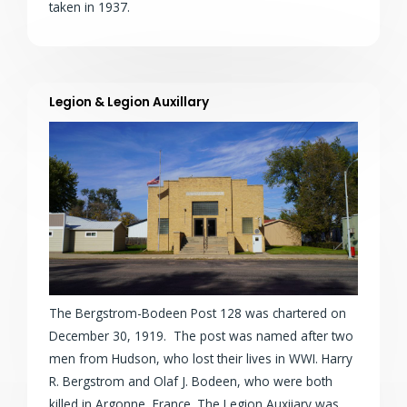
taken in 1937.
Legion & Legion Auxillary
The Bergstrom-Bodeen Post 128 was chartered on
December 30, 1919. The post was named after two
men from Hudson, who lost their lives in WWI. Harry
R. Bergstrom and Olaf J. Bodeen, who were both
killed in Argonne, France. The Legion Auxiiary was