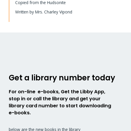
Copied from the Hudsonite
Written by Mrs. Charley Vipond
Get a library number today
For on-line e-books, Get the Libby App,
stop in or call the library and get your
library card number to start downloading
e-books.
below are the new books in the library