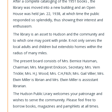
After a complete cataloging of the 1951 books , the
library was moved into a new building and an Open
House was held Jan. 22, 1938, at which time the public
responded so splendidly, thus showing their interest and
enthusiasm.
The library is an asset to Hudson and the community and
to which one may point with pride. It not only serves the
local adults and children but extendsto homes within the
radius of many miles.
The present board consists of Mrs. Bernice Huisman,
Chairman; Mrs. Margeret Erickson, Secretary; Mrs. Vern
Trickle; Mrs. H.J. Wood; Mrs. C.H,Fitch; Mrs. Gail Villier; Mrs.
Elwin Miller is librian and Mrs. Elwin Miller is assisstant
librarian.
The Hudson Public Lirary welcomes your patronage and
wishes to serve the communnity. Please feel free to
borrow books, magazines and pamphlets at all times.