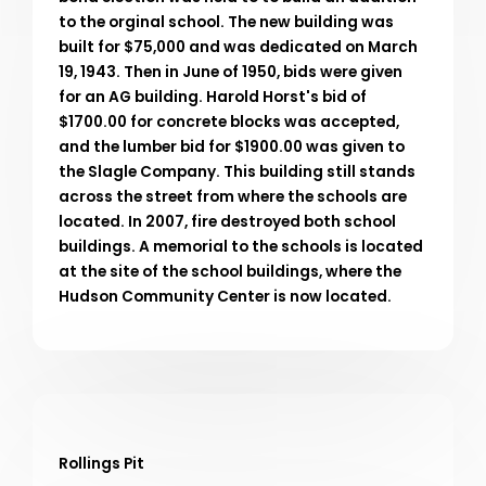
to the orginal school. The new building was
built for $75,000 and was dedicated on March
19, 1943. Then in June of 1950, bids were given
for an AG building. Harold Horst's bid of
$1700.00 for concrete blocks was accepted,
and the lumber bid for $1900.00 was given to
the Slagle Company. This building still stands
across the street from where the schools are
located. In 2007, fire destroyed both school
buildings. A memorial to the schools is located
at the site of the school buildings, where the
Hudson Community Center is now located.
Rollings Pit