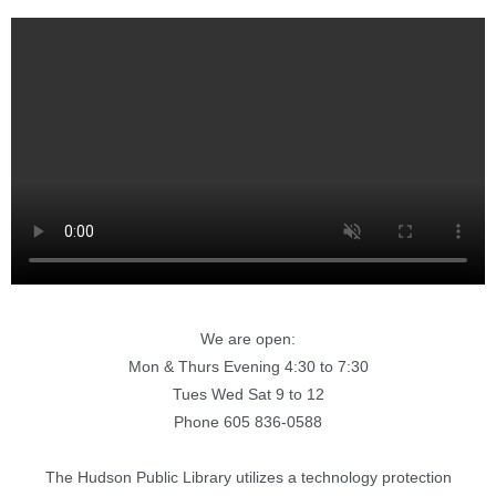
We are open:
Mon & Thurs Evening 4:30 to 7:30
Tues Wed Sat 9 to 12
Phone 605 836-0588
The Hudson Public Library utilizes a technology protection