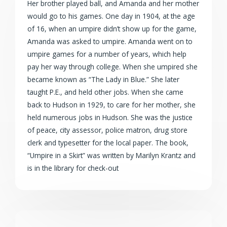
Her brother played ball, and Amanda and her mother
would go to his games. One day in 1904, at the age
of 16, when an umpire didn’t show up for the game,
Amanda was asked to umpire. Amanda went on to
umpire games for a number of years, which help
pay her way through college. When she umpired she
became known as “The Lady in Blue.” She later
taught P.E., and held other jobs. When she came
back to Hudson in 1929, to care for her mother, she
held numerous jobs in Hudson. She was the justice
of peace, city assessor, police matron, drug store
clerk and typesetter for the local paper. The book,
“Umpire in a Skirt” was written by Marilyn Krantz and
is in the library for check-out