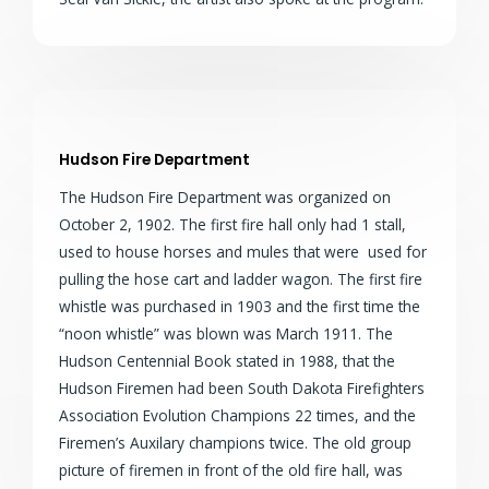
Hudson Fire Department
The Hudson Fire Department was organized on
October 2, 1902. The first fire hall only had 1 stall,
used to house horses and mules that were used for
pulling the hose cart and ladder wagon. The first fire
whistle was purchased in 1903 and the first time the
“noon whistle” was blown was March 1911. The
Hudson Centennial Book stated in 1988, that the
Hudson Firemen had been South Dakota Firefighters
Association Evolution Champions 22 times, and the
Firemen’s Auxilary champions twice. The old group
picture of firemen in front of the old fire hall, was