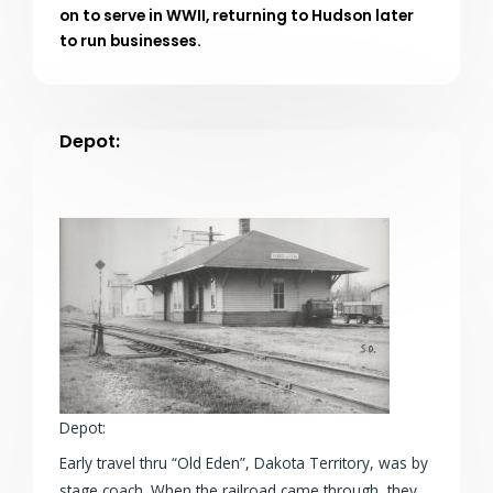
on to serve in WWII, returning to Hudson later
to run businesses.
Depot:
Depot:
Early travel thru “Old Eden”, Dakota Territory, was by
stage coach. When the railroad came through, they