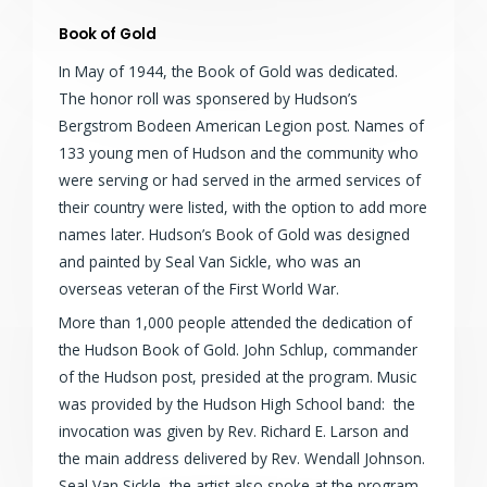
Book of Gold
In May of 1944, the Book of Gold was dedicated.
The honor roll was sponsered by Hudson’s
Bergstrom Bodeen American Legion post. Names of
133 young men of Hudson and the community who
were serving or had served in the armed services of
their country were listed, with the option to add more
names later. Hudson’s Book of Gold was designed
and painted by Seal Van Sickle, who was an
overseas veteran of the First World War.
More than 1,000 people attended the dedication of
the Hudson Book of Gold. John Schlup, commander
of the Hudson post, presided at the program. Music
was provided by the Hudson High School band: the
invocation was given by Rev. Richard E. Larson and
the main address delivered by Rev. Wendall Johnson.
Seal Van Sickle, the artist also spoke at the program.