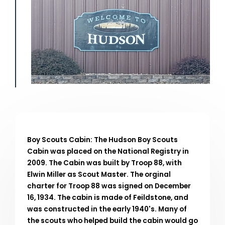
Boy Scouts Cabin: The Hudson Boy Scouts
Cabin was placed on the National Registry in
2009. The Cabin was built by Troop 88, with
Elwin Miller as Scout Master. The orginal
charter for Troop 88 was signed on December
16, 1934. The cabin is made of Feildstone, and
was constructed in the early 1940's. Many of
the scouts who helped build the cabin would go