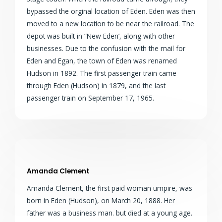
bypassed the orginal location of Eden. Eden was then
moved to a new location to be near the railroad. The
depot was built in “New Eden’, along with other
businesses. Due to the confusion with the mail for
Eden and Egan, the town of Eden was renamed
Hudson in 1892. The first passenger train came
through Eden (Hudson) in 1879, and the last
passenger train on September 17, 1965.
Amanda Clement
Amanda Clement, the first paid woman umpire, was
born in Eden (Hudson), on March 20, 1888. Her
father was a business man. but died at a young age.