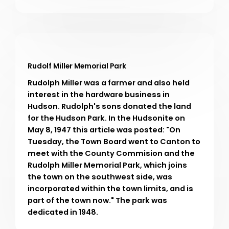
Rudolf Miller Memorial Park
Rudolph Miller was a farmer and also held
interest in the hardware business in
Hudson. Rudolph's sons donated the land
for the Hudson Park. In the Hudsonite on
May 8, 1947 this article was posted: "On
Tuesday, the Town Board went to Canton to
meet with the County Commision and the
Rudolph Miller Memorial Park, which joins
the town on the southwest side, was
incorporated within the town limits, and is
part of the town now." The park was
dedicated in 1948.