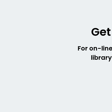
Get
For on-line
librar