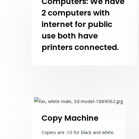
Computers: We have
2 computers with
internet for public
use both have
printers connected.
Copy Machine
Copies are .10 for black and white.