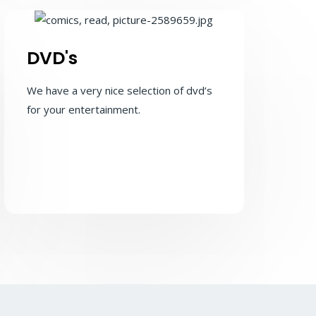
DVD's
We have a very nice selection of dvd’s
for your entertainment.