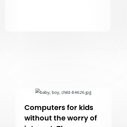
Computers for kids
without the worry of