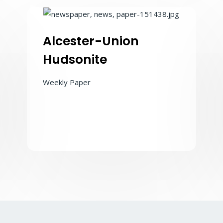
Alcester-Union
Hudsonite
Weekly Paper