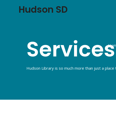
Hudson SD
Services
Ho
Hudson Library is so much more than just a place 