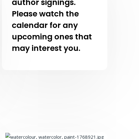
author signings.
Please watch the
calendar for any
upcoming ones that
may interest you.