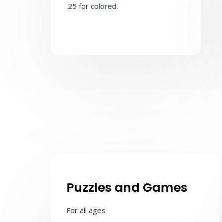
.25 for colored.
Puzzles and Games
For all ages