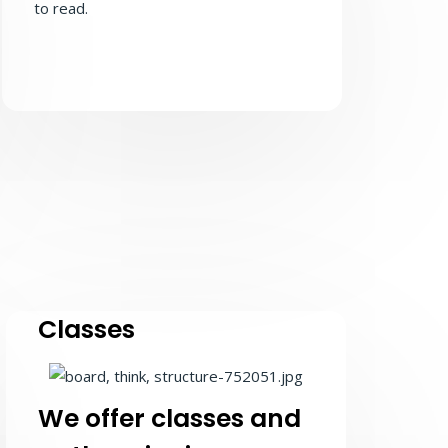
to read.
Classes
We offer classes and