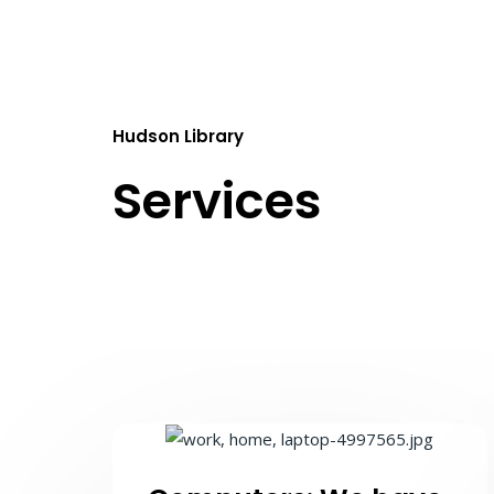
Hudson Library
Services