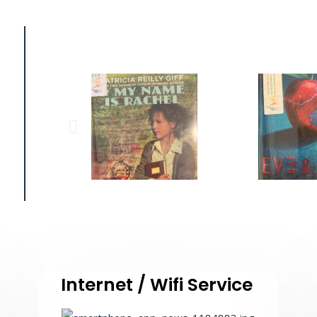
Internet / Wifi Service