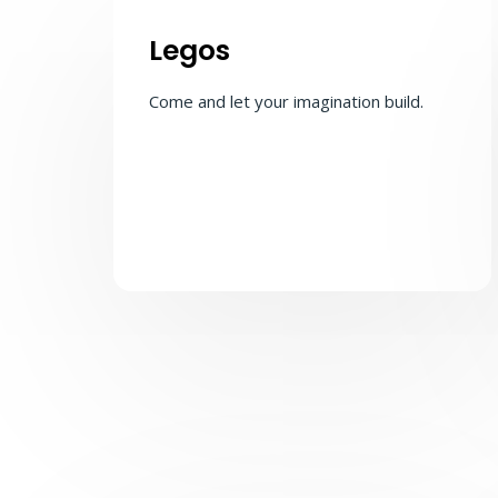
Legos
Come and let your imagination build.