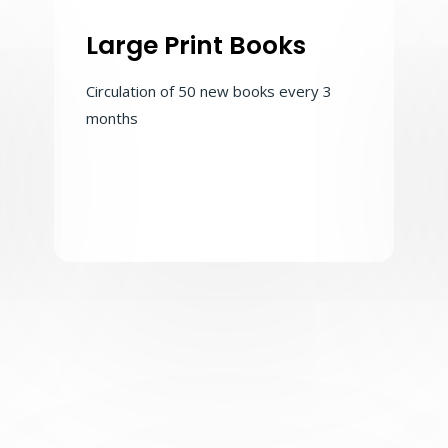
Large Print Books
Circulation of 50 new books every 3
months