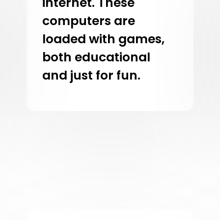
internet. These
computers are
loaded with games,
both educational
and just for fun.