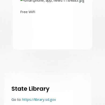
Free WiFi
State Library
Go to:
https://library.sd.gov