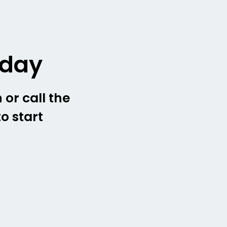
oday
 or call the
o start