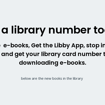
 a library number t
 e-books, Get the Libby App, stop in
y and get your library card number t
downloading e-books.
below are the new books in the library