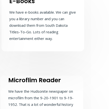
E-Books
We have e-books available. We can give
you a library number and you can
download them from South Dakota
Titles-To-Go. Lots of reading
entertainment either way.
Microflim Reader
We have the Hudsonite newspaper on
microfilm from the 9-20-1901 to 9-19-
1952. That is a lot of wonderful history