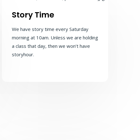
Story Time
We have story time every Saturday
morning at 10am. Unless we are holding
a class that day, then we won’t have
storyhour.