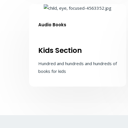
Audio Books
Kids Section
Hundred and hundreds and hundreds of
books for kids