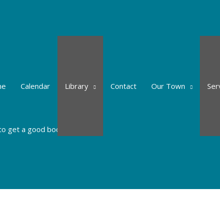
me
Calendar
Library
Contact
Our Town
Ser
to get a good book.