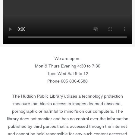
We are open:
Mon & Thurs Evening 4:30 to 7:30
Tues Wed Sat 9 to 12
Phone 605 836-0588
The Hudson Public Library utilizes a technology protection
measure that blocks access to images deemed obscene,
pornographic or harmful to minor's on our computers. The
library does not monitor and has no control over the information
published by third parties that is accessed through the internet
and cannot be held responsible for any such content accessed