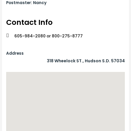
Postmaster: Nancy
Contact Info
605-984-2080 or 800-275-8777
Address
318 Wheelock ST., Hudson S.D. 57034