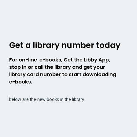
Get a library number today
For on-line e-books, Get the Libby App,
stop in or call the library and get your
library card number to start downloading
e-books.
below are the new books in the library