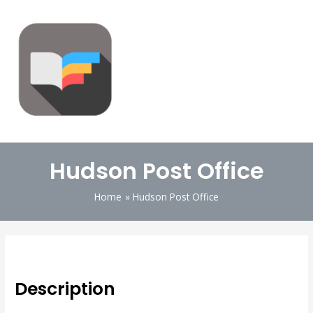
Hudson Post Office
Home
Hudson Post Office
Description