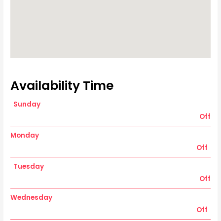
Availability Time
Sunday
Off
Monday
Off
Tuesday
Off
Wednesday
Off