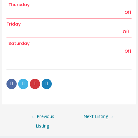
Thursday
Off
Friday
Off
Saturday
Off
←
Previous
Next Listing
→
Listing