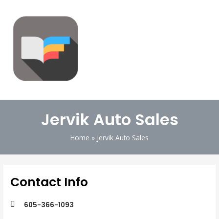
Jervik Auto Sales
Home
Jervik Auto Sales
Contact Info
605-366-1093