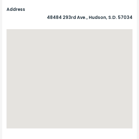
Address
48484 293rd Ave., Hudson, S.D. 57034