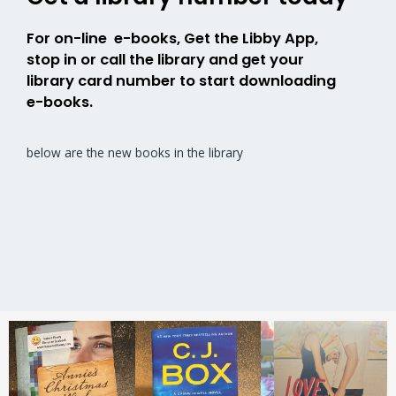
For on-line e-books, Get the Libby App,
stop in or call the library and get your
library card number to start downloading
e-books.
below are the new books in the library