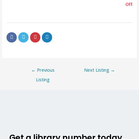
Off
←
Previous
Next Listing
→
Listing
Get a library number today