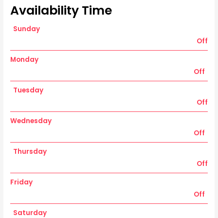
Availability Time
Sunday
Off
Monday
Off
Tuesday
Off
Wednesday
Off
Thursday
Off
Friday
Off
Saturday