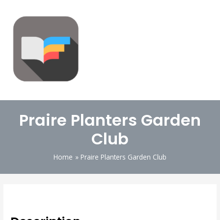
Praire Planters Garden
Club
Home
Praire Planters Garden Club