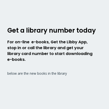
Get a library number today
For on-line e-books, Get the Libby App,
stop in or call the library and get your
library card number to start downloading
e-books.
below are the new books in the library