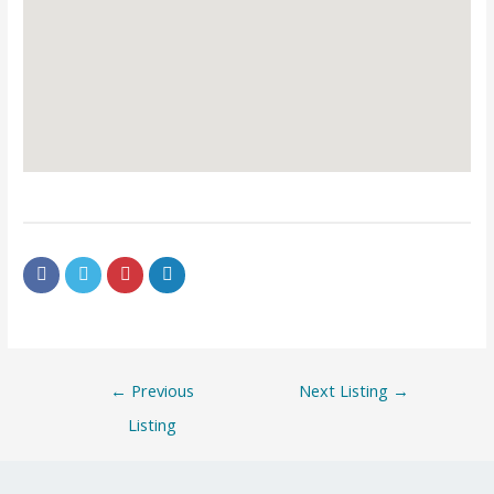
←
Previous
Next Listing
→
Listing