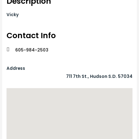
Description
Vicky
Contact Info
605-984-2503
Address
711 7th St., Hudson S.D. 57034