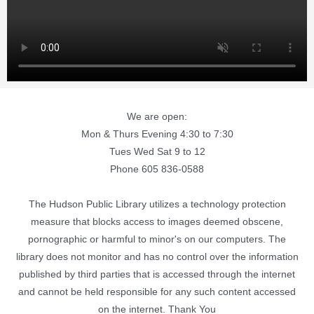
We are open:
Mon & Thurs Evening 4:30 to 7:30
Tues Wed Sat 9 to 12
Phone 605 836-0588
The Hudson Public Library utilizes a technology protection
measure that blocks access to images deemed obscene,
pornographic or harmful to minor's on our computers. The
library does not monitor and has no control over the information
published by third parties that is accessed through the internet
and cannot be held responsible for any such content accessed
on the internet. Thank You